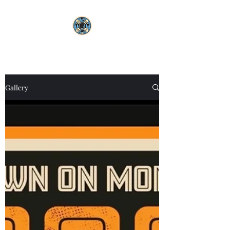
Gallery