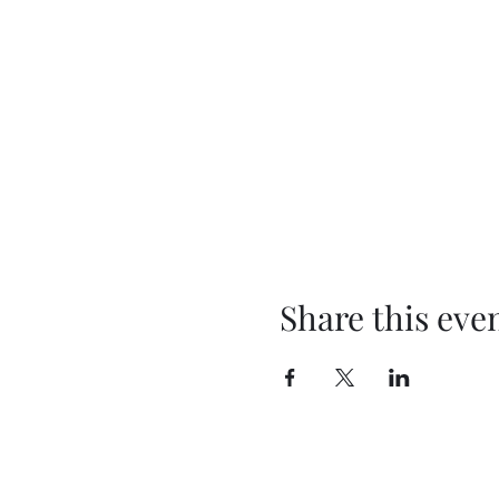
Share this eve