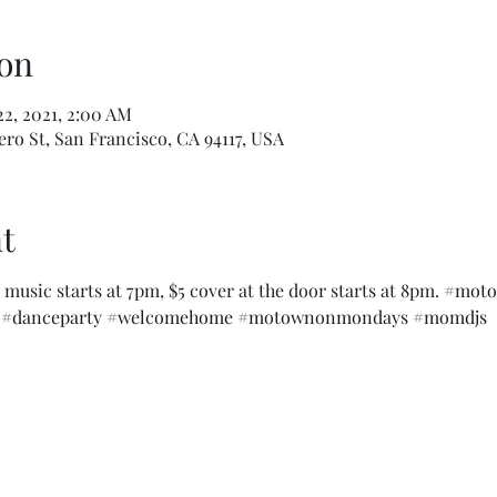
on
22, 2021, 2:00 AM
ro St, San Francisco, CA 94117, USA
t
music starts at 7pm, $5 cover at the door starts at 8pm. 
#moto
#danceparty
#welcomehome
#motownonmondays
#momdjs