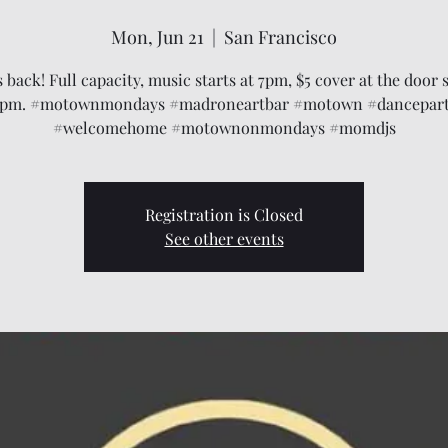
Mon, Jun 21
  |  
San Francisco
back! Full capacity, music starts at 7pm, $5 cover at the door s
pm. #motownmondays #madroneartbar #motown #dancepar
#welcomehome #motownonmondays #momdjs
Registration is Closed
See other events