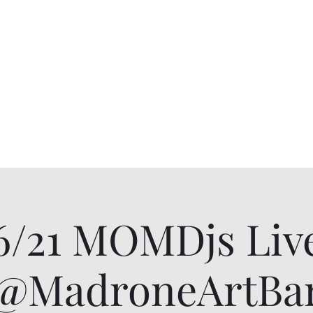
6/21 MOMDjs Liv
@MadroneArtBa