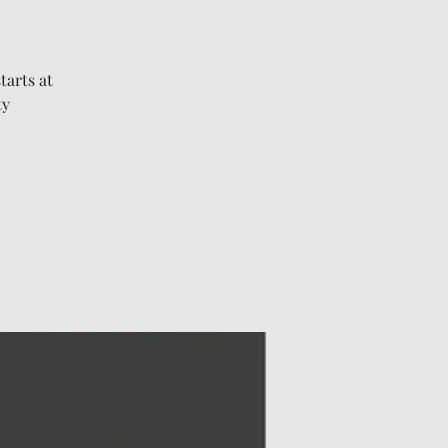
tarts at
ty