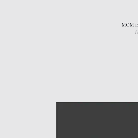
MOM is 
8