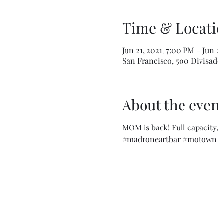
Time & Locati
Jun 21, 2021, 7:00 PM – Jun 
San Francisco, 500 Divisade
About the even
MOM is back! Full capacity, 
#madroneartbar
#motown