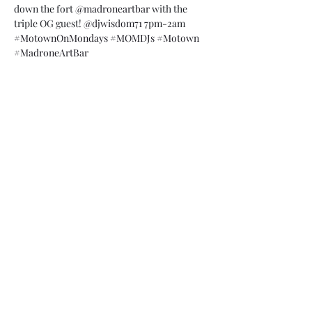
down the fort 
@madroneartbar
 with the 
triple OG guest! 
@djwisdom71
 7pm-2am 
#MotownOnMondays
#MOMDJs
#Motown
#MadroneArtBar
Share this event
Subscribe Form
Submit