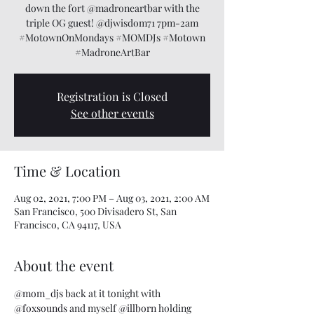
down the fort @madroneartbar with the
triple OG guest! @djwisdom71 7pm-2am
#MotownOnMondays #MOMDJs #Motown
#MadroneArtBar
Registration is Closed
See other events
Time & Location
Aug 02, 2021, 7:00 PM – Aug 03, 2021, 2:00 AM
San Francisco, 500 Divisadero St, San
Francisco, CA 94117, USA
About the event
@mom_djs
 back at it tonight with 
@foxsounds
 and myself 
@illborn
 holding 