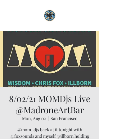
8/02/21 MOMDjs Live
@MadroneArtBar
Mon, Aug 02
  |  
San Francisco
@mom_djs back at it tonight with
@foxsounds and myself @illborn holding