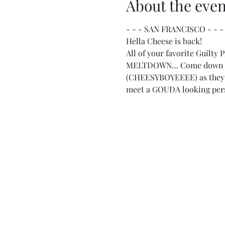
About the even
- - - SAN FRANCISCO - - -
Hella Cheese is back!
All of your favorite Guilty
MELTDOWN… Come down to 
(CHEESYBOYEEEE) as they C
meet a GOUDA looking per