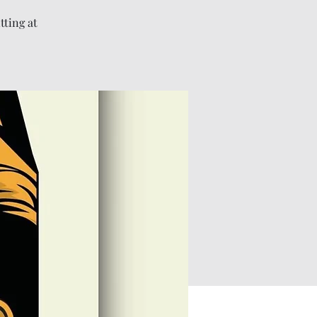
tting at