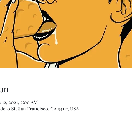
on
 12, 2021, 2:00 AM
dero St, San Francisco, CA 94117, USA