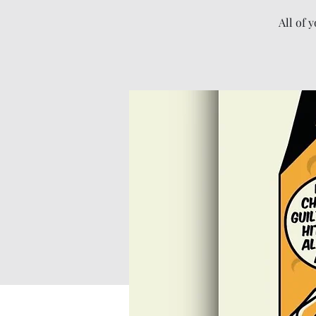
All of 