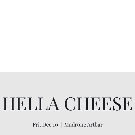
HELLA CHEESE
Fri, Dec 10
  |  
Madrone Artbar