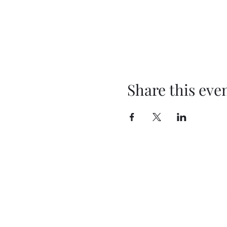
Share this eve