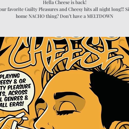
Hella Cheese is back!
your favorite Guilty Pleasures and Cheesy hits all night long!!! Si
home NACHO thing? Don’t have a MELTDOWN