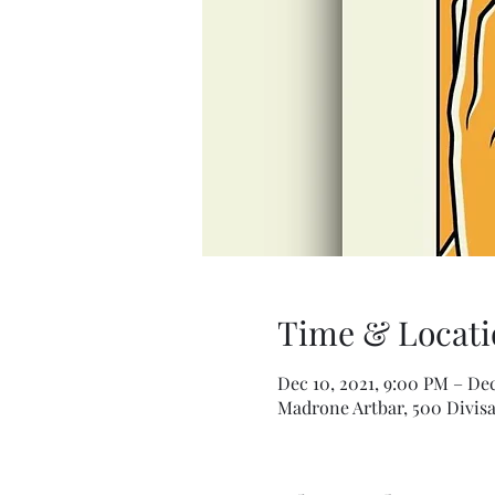
Time & Locati
Dec 10, 2021, 9:00 PM – Dec
Madrone Artbar, 500 Divisa