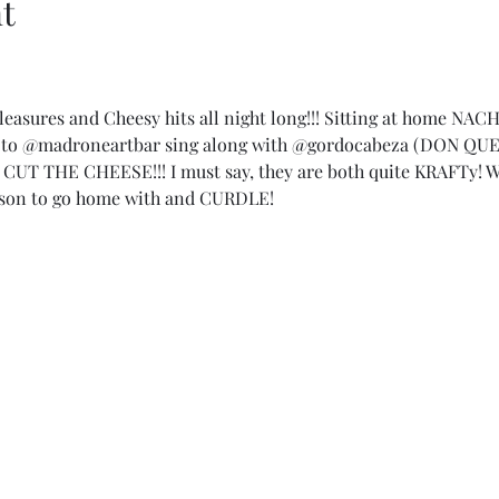
t
 Pleasures and Cheesy hits all night long!!! Sitting at home NAC
@madroneartbar sing along with @gordocabeza (DON QUES
UT THE CHEESE!!! I must say, they are both quite KRAFTy! 
son to go home with and CURDLE!