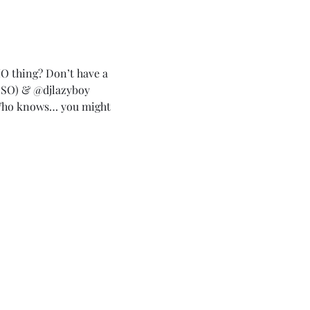
HO thing? Don’t have a 
O) & @djlazyboy 
Who knows… you might 