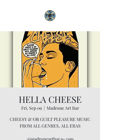
HELLA CHEESE
Fri, Sep 09
  |  
Madrone Art Bar
CHEESY &/OR GUILT PLEASURE MUSIC
FROM ALL GENRES, ALL ERAS
@madroneartbar 9-2am