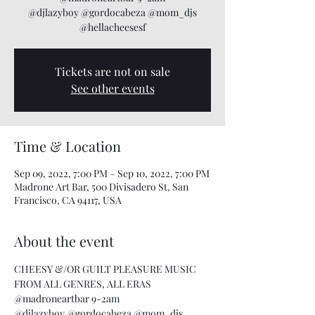
@djlazyboy @gordocabeza @mom_djs
@hellacheesesf
Tickets are not on sale
See other events
Time & Location
Sep 09, 2022, 7:00 PM – Sep 10, 2022, 7:00 PM
Madrone Art Bar, 500 Divisadero St, San
Francisco, CA 94117, USA
About the event
CHEESY &/OR GUILT PLEASURE MUSIC 
FROM ALL GENRES, ALL ERAS
@madroneartbar 9-2am
@djlazyboy @gordocabeza @mom_djs 