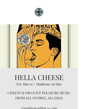
HELLA CHEESE
Fri, Mar 10
  |  
Madrone Art Bar
CHEESY &/OR GUILT PLEASURE MUSIC
FROM ALL GENRES, ALL ERAS
@madroneartbar 9-2am