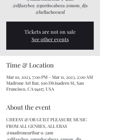
@djlazyboy @gordocabeza @mom_djs
@hellacheesesf
Tickets are not on sale
See other events
Time & Location
Mar 10, 2023, 7:00 PM – Mar 11, 2023, 2:00 AM
Madrone Art Bar, 500 Divisadero St, San
Francisco, CA 94117, USA
About the event
CHEESY &/OR GUILT PLEASURE MUSIC 
FROM ALL GENRES, ALL ERAS
@madroneartbar 9-2am
@djlazyboy @gordocabeza @mom_djs 