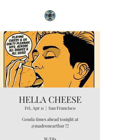
HELLA CHEESE
Fri, Apr 11
  |  
San Francisco
Gouda times ahead tonight at
@madroneartbar !!!
W/DJs