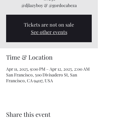
@djlazyboy & @gordocabeza
Tickets are not on sale
See other events
Time & Location
Apr 11, 2025, 9:00 PM – Apr 12, 2025, 2:00 AM
San Francisco, 500 Divisadero St, San
Francisco, CA 94117, USA
Share this event