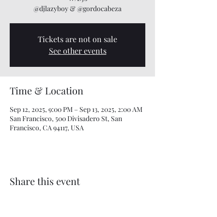
@djlazyboy & @gordocabeza
Tickets are not on sale
See other events
Time & Location
Sep 12, 2025, 9:00 PM – Sep 13, 2025, 2:00 AM
San Francisco, 500 Divisadero St, San
Francisco, CA 94117, USA
Share this event