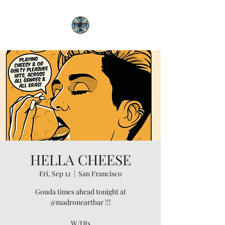
HELLA CHEESE
Fri, Sep 12
  |  
San Francisco
Gouda times ahead tonight at
@madroneartbar !!!
W/DJs