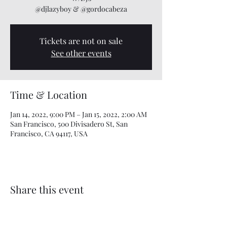
@djlazyboy & @gordocabeza
Tickets are not on sale
See other events
Time & Location
Jan 14, 2022, 9:00 PM – Jan 15, 2022, 2:00 AM
San Francisco, 500 Divisadero St, San
Francisco, CA 94117, USA
Share this event