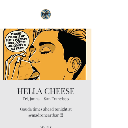
HELLA CHEESE
Fri, Jan 14
  |  
San Francisco
Gouda times ahead tonight at
@madroneartbar !!!
W/DJs