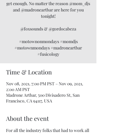
get enough. No matter the reason @mom_djs
and @madroneartbar are here for you
tonight!
@foxsounds & @gordocabeza
#motownonmondays #momdjs
#motownmondays #madroneartbar
#fusicology
Time & Location
Nov 08, 2021, 7:00 PM PST – Nov 09, 2021,
2:00 AM PST
Madrone Artbar, 500 Divisadero St, San
Francisco, CA 94117, USA
About the event
For all the industry folks that had to work all 