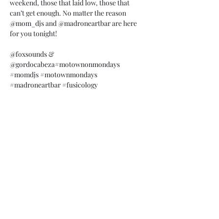
weekend, those that laid low, those that 
can’t get enough. No matter the reason 
@mom_djs
 and 
@madroneartbar
 are here 
for you tonight!

@foxsounds
 & 
@gordocabeza
#motownonmondays
#momdjs
#motownmondays
#madroneartbar
#fusicology
Share this event
Subscribe Form