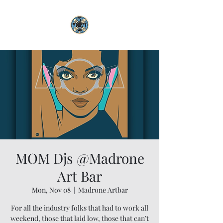
MOM Djs @Madrone
Art Bar
Mon, Nov 08
  |  
Madrone Artbar
For all the industry folks that had to work all
weekend, those that laid low, those that can’t