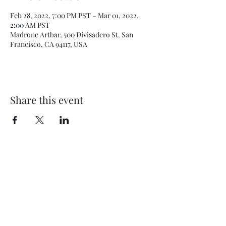
Feb 28, 2022, 7:00 PM PST – Mar 01, 2022,
2:00 AM PST
Madrone Artbar, 500 Divisadero St, San
Francisco, CA 94117, USA
Share this event
Subscribe Form
Submit