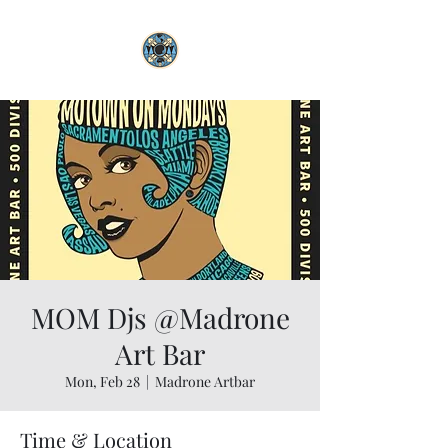
MOM Djs @Madrone
Art Bar
Mon, Feb 28
  |  
Madrone Artbar
Time & Location