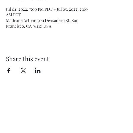
Jul 04, 2022, 7:00 PM PDT – Jul 05, 2022, 2:00
AM PDT
Madrone Artbar, 500 Divisadero St, San
Francisco, CA 94117, USA
Share this event
Subscribe Form
Submit