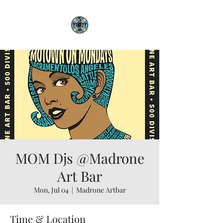
MOM Djs @Madrone
Art Bar
Mon, Jul 04
  |  
Madrone Artbar
Time & Location