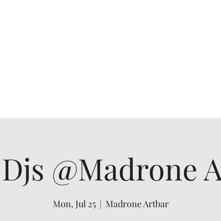
Djs @Madrone Ar
Mon, Jul 25
  |  
Madrone Artbar