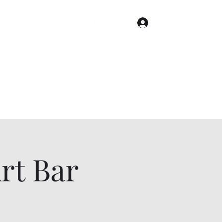
Log In
Home
Gallery
Cities
Events & Tickets
t Bar