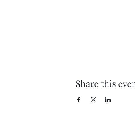
Share this eve