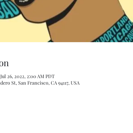
on
 Jul 26, 2022, 2:00 AM PDT
dero St, San Francisco, CA 94117, USA