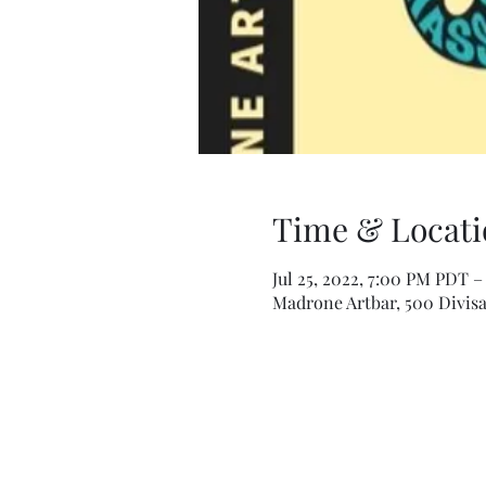
Time & Locati
Jul 25, 2022, 7:00 PM PDT –
Madrone Artbar, 500 Divisa