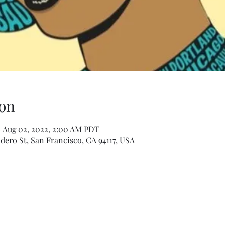
on
– Aug 02, 2022, 2:00 AM PDT
dero St, San Francisco, CA 94117, USA