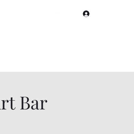
Log In
Home
Gallery
Cities
Events & Tickets
t Bar