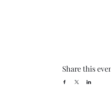
Share this eve