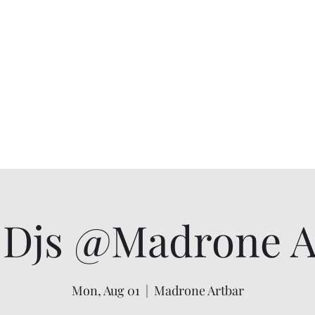
Djs @Madrone Ar
Mon, Aug 01
  |  
Madrone Artbar