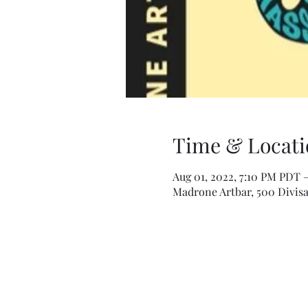
Time & Locati
Aug 01, 2022, 7:10 PM PDT 
Madrone Artbar, 500 Divisa