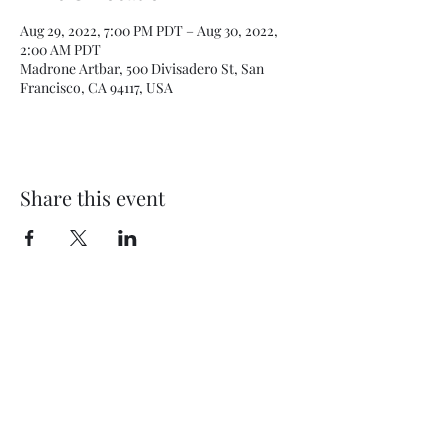
Aug 29, 2022, 7:00 PM PDT – Aug 30, 2022,
2:00 AM PDT
Madrone Artbar, 500 Divisadero St, San
Francisco, CA 94117, USA
Share this event
Subscribe Form
Submit