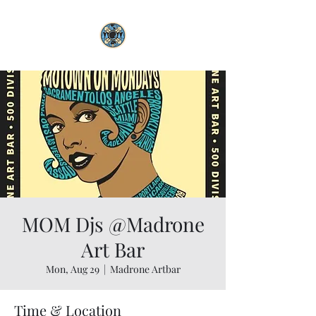
MOM Djs @Madrone
Art Bar
Mon, Aug 29
  |  
Madrone Artbar
Time & Location