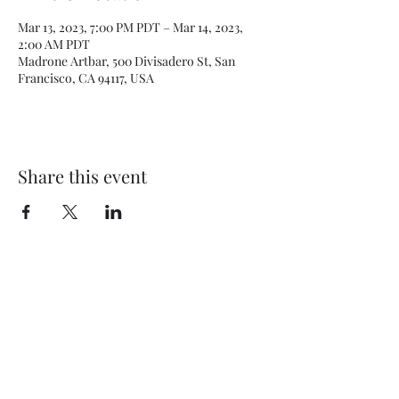
Mar 13, 2023, 7:00 PM PDT – Mar 14, 2023,
2:00 AM PDT
Madrone Artbar, 500 Divisadero St, San
Francisco, CA 94117, USA
Share this event
Subscribe Form
Submit