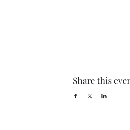
Share this eve