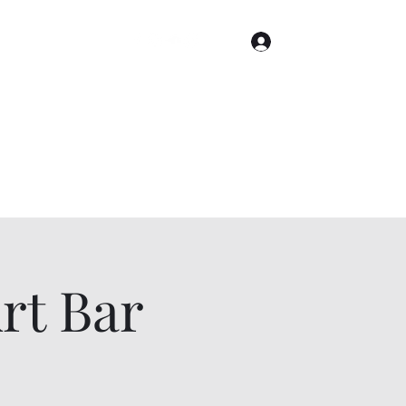
Log In
Home
Gallery
Cities
Events & Tickets
t Bar