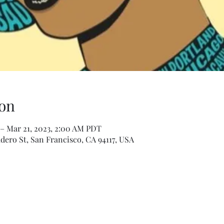
on
– Mar 21, 2023, 2:00 AM PDT
dero St, San Francisco, CA 94117, USA