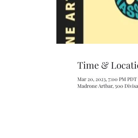
Time & Locati
Mar 20, 2023, 7:00 PM PDT 
Madrone Artbar, 500 Divisa