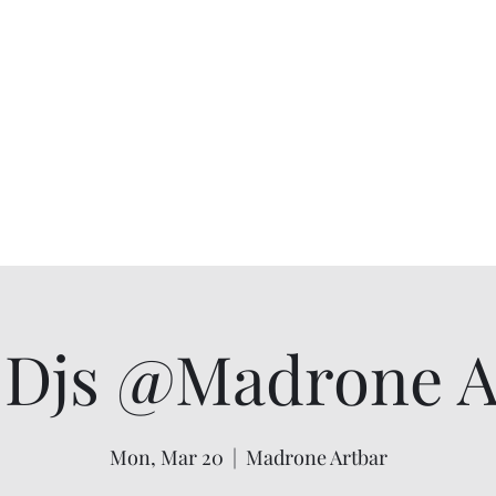
Djs @Madrone Ar
Mon, Mar 20
  |  
Madrone Artbar