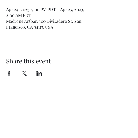
Apr 24, 2023, 7:00 PM PDT – Apr 25, 2023,
2:00 AM PDT
Madrone Artbar, 500 Divisadero St, San
Francisco, CA 94117, USA
Share this event
Subscribe Form
Submit