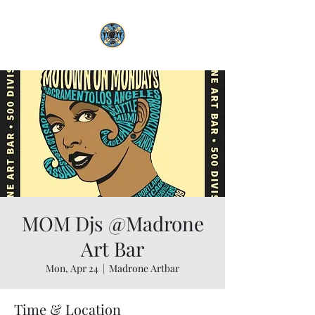
MOM Djs @Madrone
Art Bar
Mon, Apr 24
  |  
Madrone Artbar
Time & Location