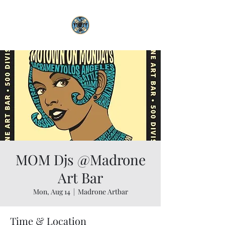
MOM Djs @Madrone
Art Bar
Mon, Aug 14
  |  
Madrone Artbar
Time & Location