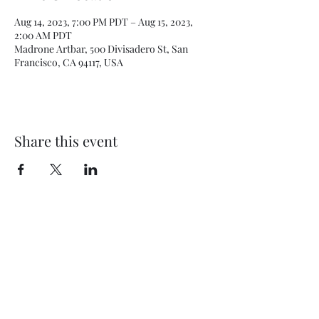
Aug 14, 2023, 7:00 PM PDT – Aug 15, 2023,
2:00 AM PDT
Madrone Artbar, 500 Divisadero St, San
Francisco, CA 94117, USA
Share this event
Subscribe Form
Submit