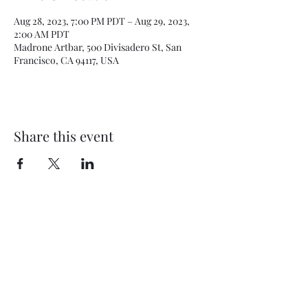
Aug 28, 2023, 7:00 PM PDT – Aug 29, 2023,
2:00 AM PDT
Madrone Artbar, 500 Divisadero St, San
Francisco, CA 94117, USA
Share this event
Subscribe Form
Submit