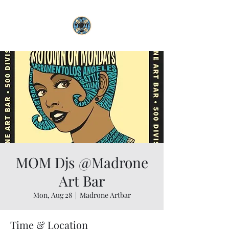
MOM Djs @Madrone
Art Bar
Mon, Aug 28
  |  
Madrone Artbar
Time & Location