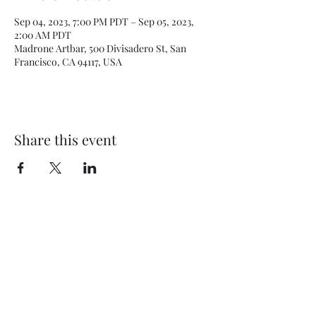
Sep 04, 2023, 7:00 PM PDT – Sep 05, 2023,
2:00 AM PDT
Madrone Artbar, 500 Divisadero St, San
Francisco, CA 94117, USA
Share this event
Subscribe Form
Submit