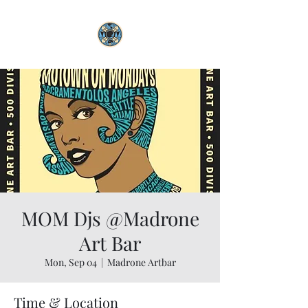
MOM Djs @Madrone
Art Bar
Mon, Sep 04
  |  
Madrone Artbar
Time & Location