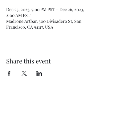
Dec 25, 2023, 7:00 PM PST – Dec 26, 2023,
2:00 AM PST
Madrone Artbar, 500 Divisadero St, San
Francisco, CA 94117, USA
Share this event
Subscribe Form
Submit