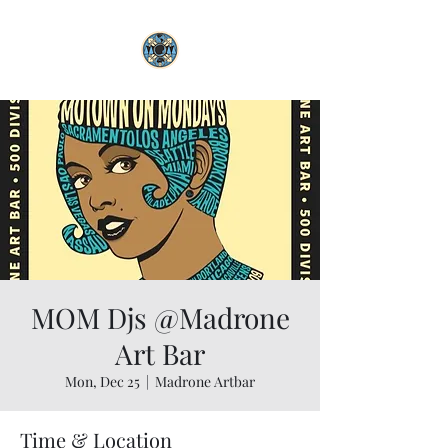
MOM Djs @Madrone
Art Bar
Mon, Dec 25
  |  
Madrone Artbar
Time & Location