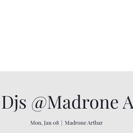
Djs @Madrone Ar
Mon, Jan 08
  |  
Madrone Artbar