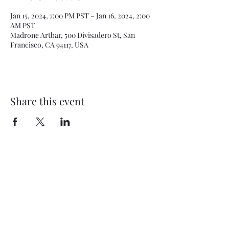
Jan 15, 2024, 7:00 PM PST – Jan 16, 2024, 2:00
AM PST
Madrone Artbar, 500 Divisadero St, San
Francisco, CA 94117, USA
Share this event
Subscribe Form
Submit