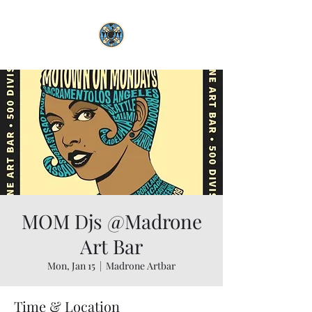
MOM Djs @Madrone
Art Bar
Mon, Jan 15
  |  
Madrone Artbar
Time & Location