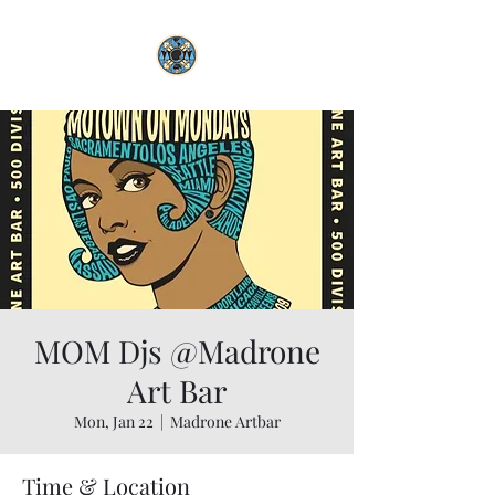
MOM Djs @Madrone
Art Bar
Mon, Jan 22
  |  
Madrone Artbar
Time & Location