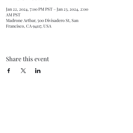
Jan 22, 2024, 7:00 PM PST – Jan 23, 2024, 2:00
AM PST
Madrone Artbar, 500 Divisadero St, San
Francisco, CA 94117, USA
Share this event
Subscribe Form
Submit