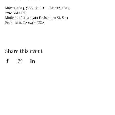
Mar 11, 2024, 7:00 PM PDT – Mar 12, 2024,
2:00 AM PDT
Madrone Artbar, 500 Divisadero St, San
Francisco, CA 94117, USA
Share this event
Subscribe Form
Submit