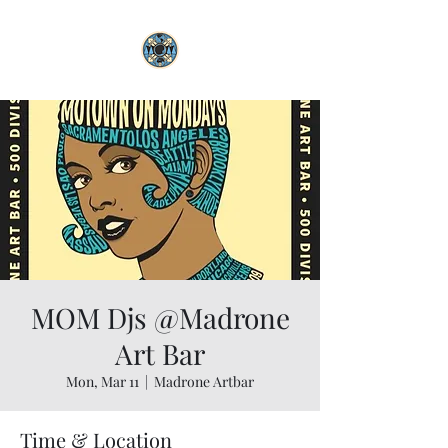
MOM Djs @Madrone
Art Bar
Mon, Mar 11
  |  
Madrone Artbar
Time & Location