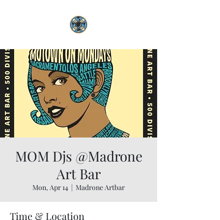
MOM Djs @Madrone
Art Bar
Mon, Apr 14
  |  
Madrone Artbar
Time & Location