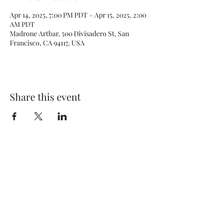
Apr 14, 2025, 7:00 PM PDT – Apr 15, 2025, 2:00
AM PDT
Madrone Artbar, 500 Divisadero St, San
Francisco, CA 94117, USA
Share this event
Subscribe Form
Submit