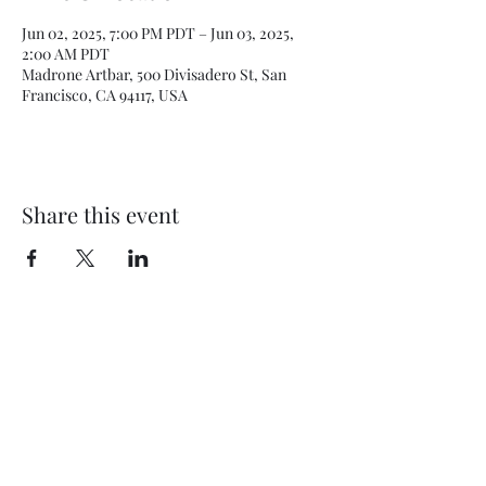
Jun 02, 2025, 7:00 PM PDT – Jun 03, 2025,
2:00 AM PDT
Madrone Artbar, 500 Divisadero St, San
Francisco, CA 94117, USA
Share this event
Subscribe Form
Submit