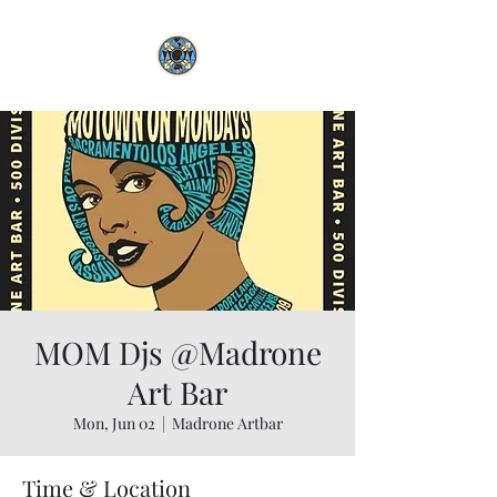
MOM Djs @Madrone
Art Bar
Mon, Jun 02
  |  
Madrone Artbar
Time & Location