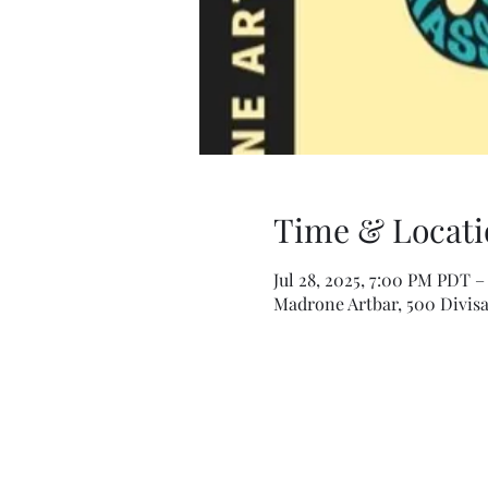
Time & Locati
Jul 28, 2025, 7:00 PM PDT –
Madrone Artbar, 500 Divisa