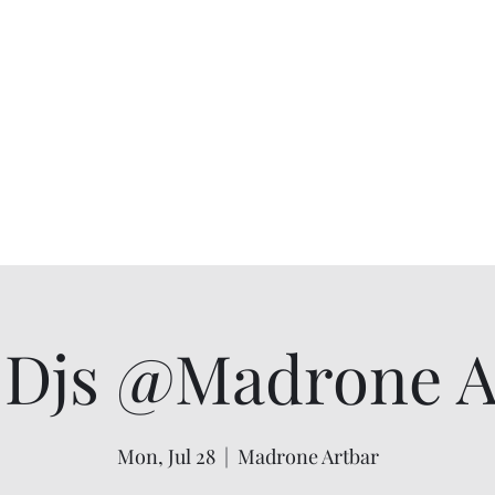
Djs @Madrone Ar
Mon, Jul 28
  |  
Madrone Artbar