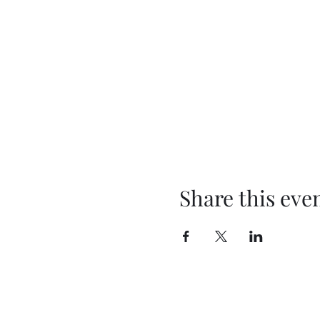
Share this eve