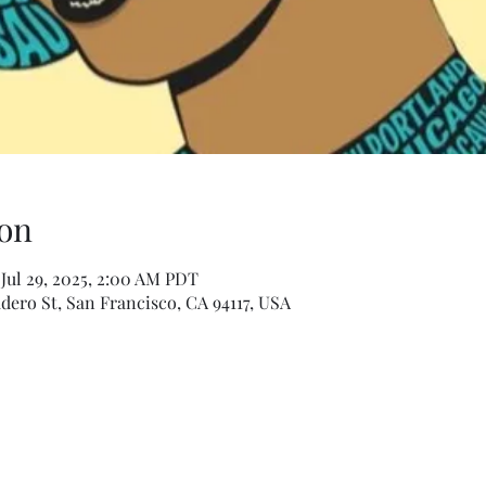
on
 Jul 29, 2025, 2:00 AM PDT
dero St, San Francisco, CA 94117, USA