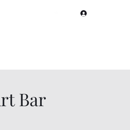
Log In
Home
Gallery
Cities
Events & Tickets
t Bar