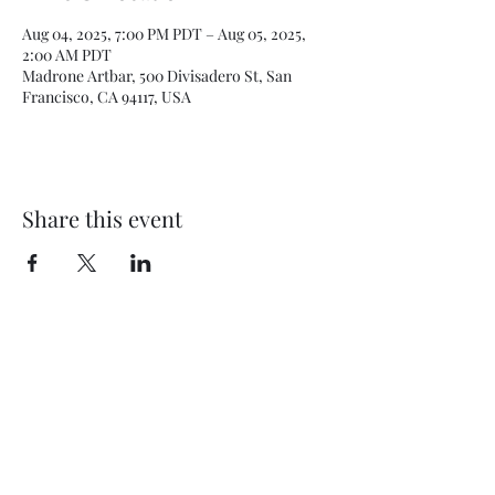
Aug 04, 2025, 7:00 PM PDT – Aug 05, 2025,
2:00 AM PDT
Madrone Artbar, 500 Divisadero St, San
Francisco, CA 94117, USA
Share this event
Subscribe Form
Submit