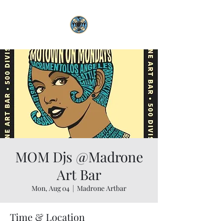
MOM Djs @Madrone
Art Bar
Mon, Aug 04
  |  
Madrone Artbar
Time & Location