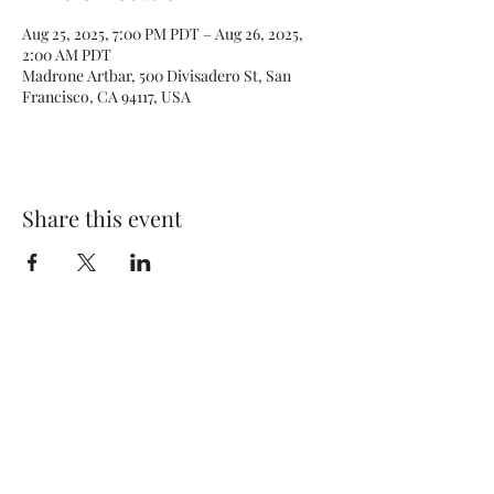
Aug 25, 2025, 7:00 PM PDT – Aug 26, 2025,
2:00 AM PDT
Madrone Artbar, 500 Divisadero St, San
Francisco, CA 94117, USA
Share this event
Subscribe Form
Submit