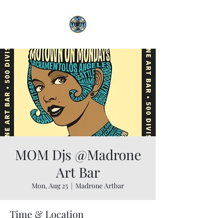
MOM Djs @Madrone
Art Bar
Mon, Aug 25
  |  
Madrone Artbar
Time & Location