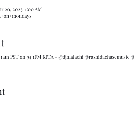
ar 20, 2023, 1:00 AM
wn+on+mondays
t
 1am PST on 94.1FM KPFA - @djmalachi @rashidachasemusic @
nt