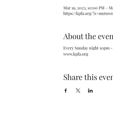
Mar 19, 2023, 10:00 PM – M
https://kpfa.org/?s=moto
About the even
Every Sunday night 10pm -
www.kpfa.org
Share this eve