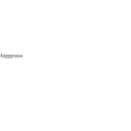
bigggrusss