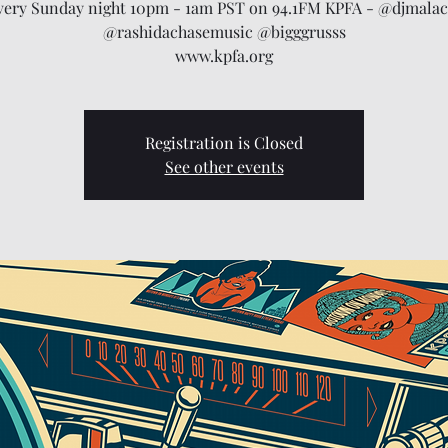
very Sunday night 10pm - 1am PST on 94.1FM KPFA - @djmalac
@rashidachasemusic @bigggrusss
www.kpfa.org
Registration is Closed
See other events