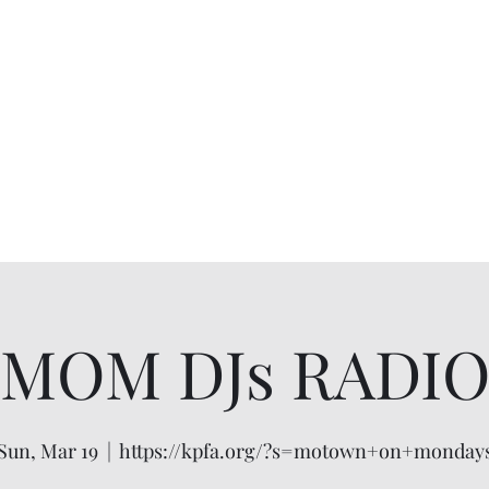
MOM DJs RADI
Sun, Mar 19
  |  
https://kpfa.org/?s=motown+on+monday