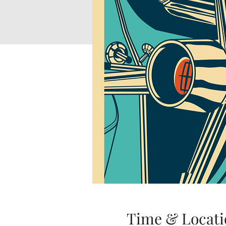
Time & Locati