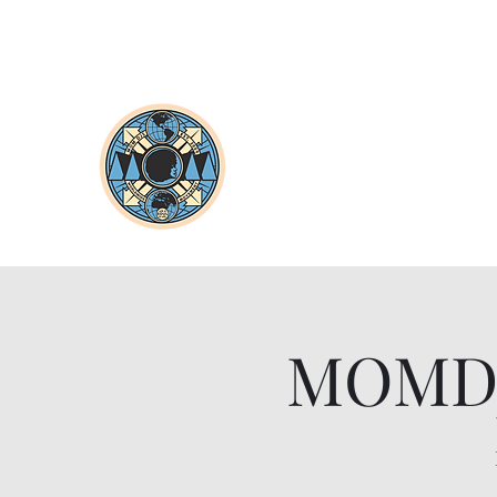
MOMDjs