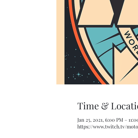
Time & Locati
Jan 25, 2021, 6:00 PM – 11:
https://www.twitch.tv/mo