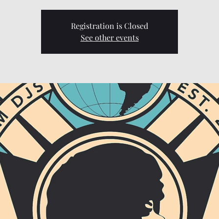
Registration is Closed
See other events