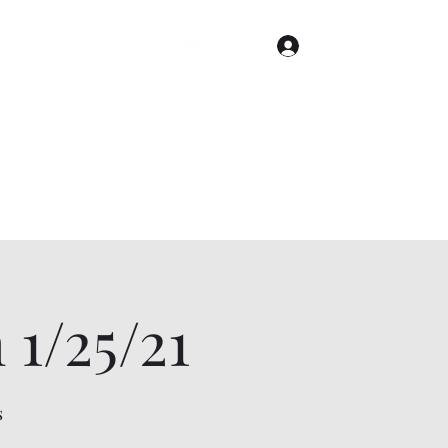
Log In
Home
Gallery
Cities
Events & Tickets
1/25/21
s