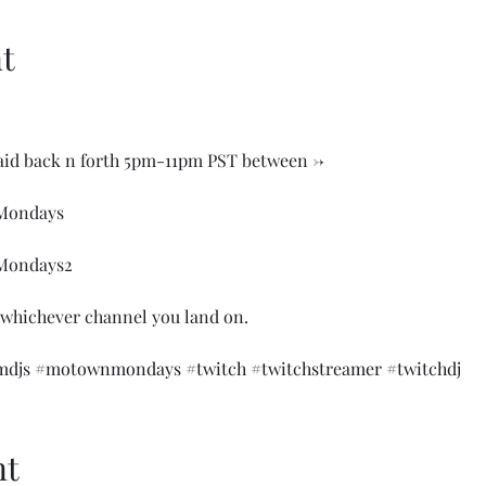
t
aid back n forth 5pm-11pm PST between ->

ondays

ondays2

 whichever channel you land on.

djs
#motownmondays
#twitch
#twitchstreamer
#twitchdj
nt