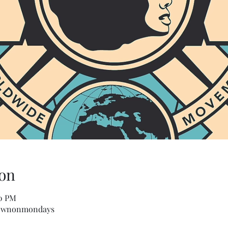
on
00 PM
townonmondays