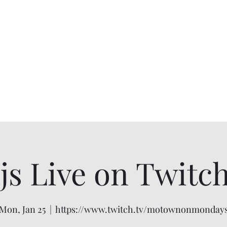
 Live on Twitch 
Mon, Jan 25
  |  
https://www.twitch.tv/motownonmonday