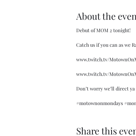
About the even
Debut of MOM 2 tonight!

Catch us if you can as we R
www.twitch.tv/MotownOnM
www.twitch.tv/MotownOnM
Don’t worry we’ll direct ya
#motownonmondays
#mom
Share this eve