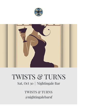
TWISTS & TURNS
Sat, Oct 30
  |  
Nightingale Bar
TWISTS & TURNS
@nightingalebarsf