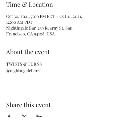
Time & Location
Oct 30, 2021, 7:00 PM PDT – Oct 31, 2021,
12:00 AM PDT
Nightingale Bar, 239 Kearny St, San
Francisco, CA 94108, USA
About the event
TWISTS & TURNS
@nightingalebarsf
Share this event