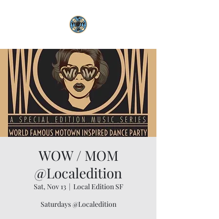
WOW / MOM
@Localedition
Sat, Nov 13
  |  
Local Edition SF
Saturdays @Localedition