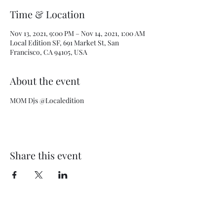
Time & Location
Nov 13, 2021, 9:00 PM – Nov 14, 2021, 1:00 AM
Local Edition SF, 691 Market St, San
Francisco, CA 94105, USA
About the event
MOM Djs @Localedition
Share this event