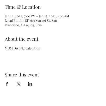
Time & Location
Jan 22, 2022, 9:00 PM – Jan 23, 2022, 1:00 AM
Local Edition SF, 691 Market St, San
Francisco, CA 94105, USA
About the event
MOM Djs @Localedition
Share this event