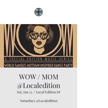
WOW / MOM
@Localedition
Sat, Jan 22
  |  
Local Edition SF
Saturdays @Localedition