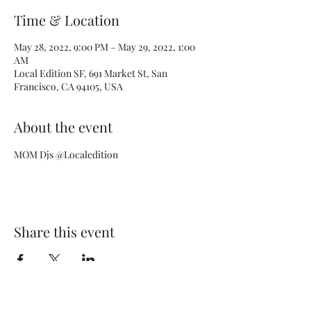
Time & Location
May 28, 2022, 9:00 PM – May 29, 2022, 1:00
AM
Local Edition SF, 691 Market St, San
Francisco, CA 94105, USA
About the event
MOM Djs @Localedition
Share this event