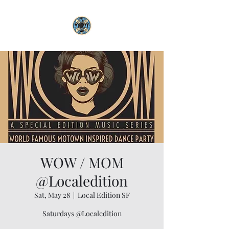
WOW / MOM
@Localedition
Sat, May 28
  |  
Local Edition SF
Saturdays @Localedition