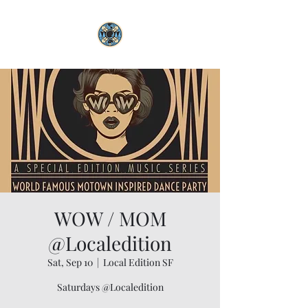
WOW / MOM
@Localedition
Sat, Sep 10
  |  
Local Edition SF
Saturdays @Localedition