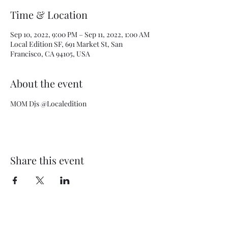
Time & Location
Sep 10, 2022, 9:00 PM – Sep 11, 2022, 1:00 AM
Local Edition SF, 691 Market St, San
Francisco, CA 94105, USA
About the event
MOM Djs @Localedition
Share this event