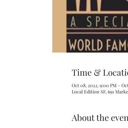
Time & Locati
Oct 08, 2022, 9:00 PM – Oct
Local Edition SF, 691 Marke
About the even