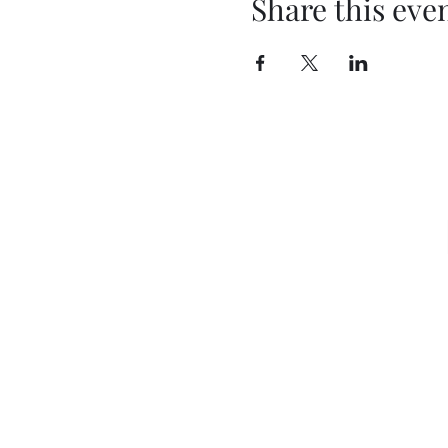
Share this eve