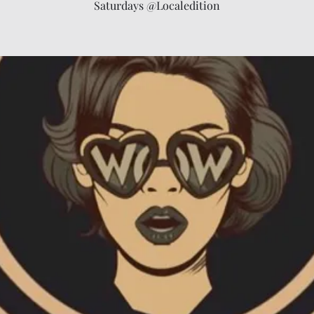
Saturdays @Localedition