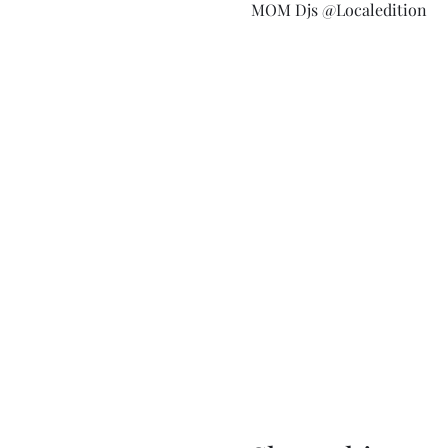
MOM Djs @Localedition