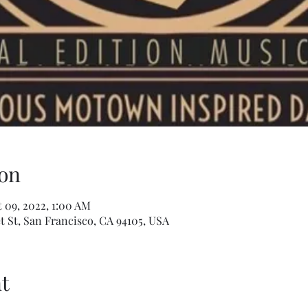
on
 09, 2022, 1:00 AM
t St, San Francisco, CA 94105, USA
t