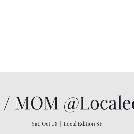
/ MOM @Localed
Sat, Oct 08
  |  
Local Edition SF