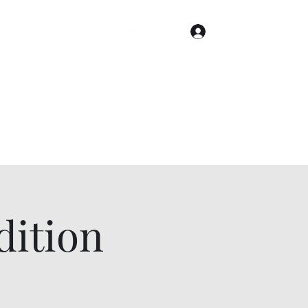
Log In
Home
Gallery
Cities
Events & Tickets
ition