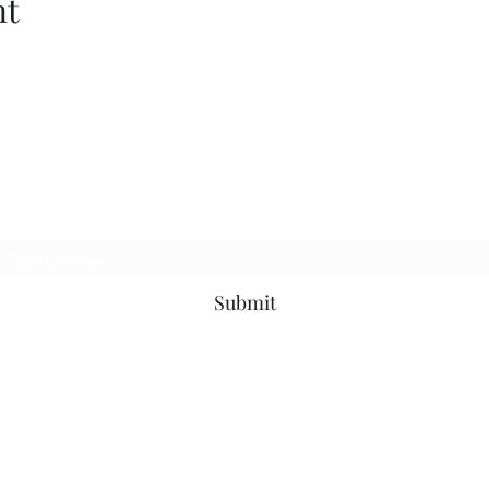
nt
Subscribe Form
Submit
©2019 by MotownOnMondaysDjs. Proudly created with Wix.com