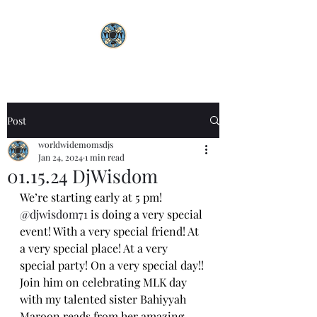
Post
worldwidemomsdjs
Jan 24, 2024
1 min read
01.15.24 DjWisdom
We’re starting early at 5 pm! 
@djwisdom71
 is doing a very special 
event! With a very special friend! At 
a very special place! At a very 
special party! On a very special day!! 
Join him on celebrating MLK day 
with my talented sister Bahiyyah 
Maroon reads from her amazing 