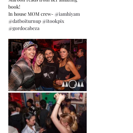
book!
In house MOM crew- 
@iamhiyam
@datboiturnup
@itookpix
@gordocabeza