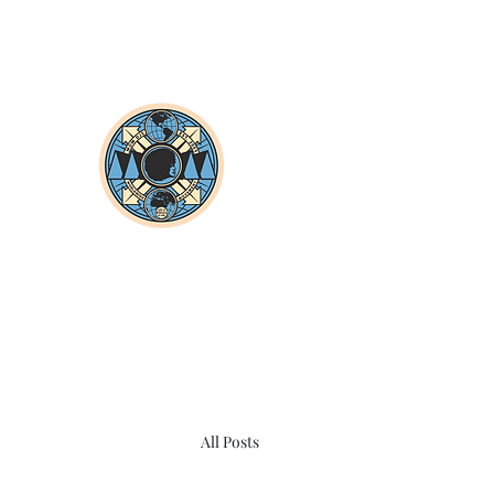
All Posts