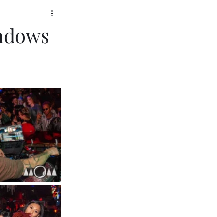
indows