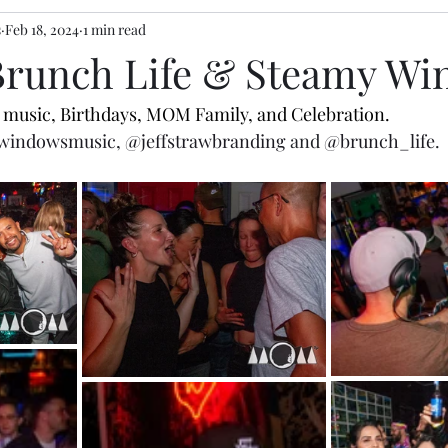
s
Feb 18, 2024
1 min read
 Brunch Life & Steamy W
ve music, Birthdays, MOM Family, and Celebration. 
windowsmusic
,
@jeffstrawbranding
 and 
@brunch_life
. 