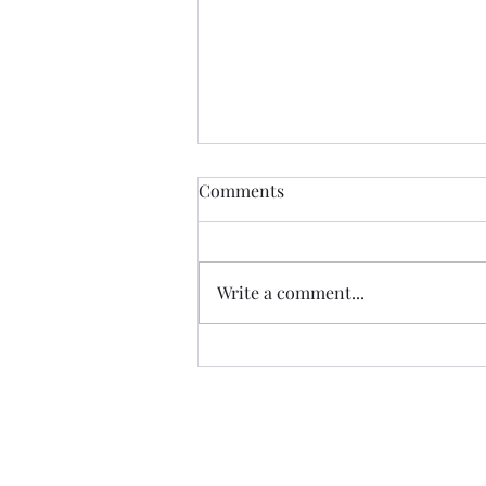
Comments
Write a comment...
07.20.26 TERRY DACTYL