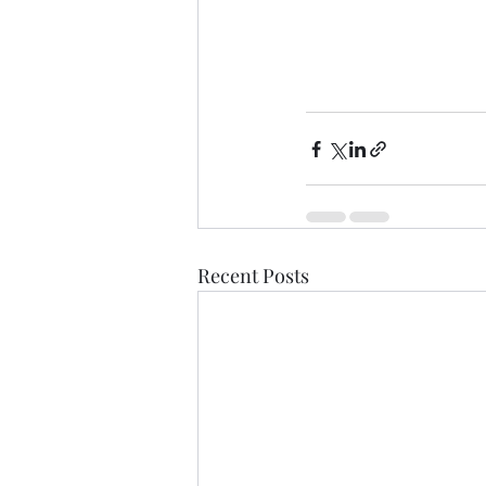
Recent Posts