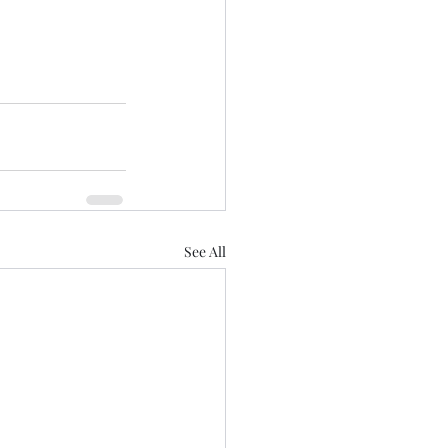
See All