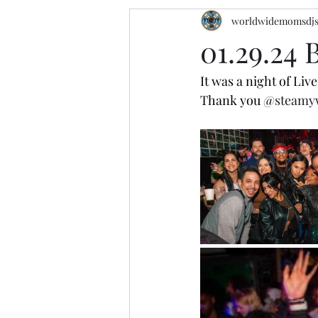
worldwidemomsdj
01.29.24
It was a night of Li
Thank you 
@steamy