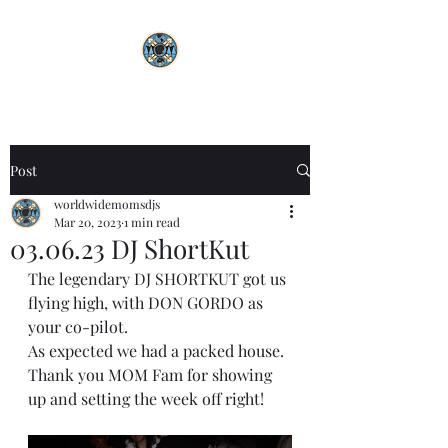
Post
worldwidemomsdjs
Mar 20, 2023
1 min read
03.06.23 DJ ShortKut
The legendary DJ SHORTKUT got us 
flying high, with DON GORDO as 
your co-pilot.
As expected we had a packed house. 
Thank you MOM Fam for showing 
up and setting the week off right!