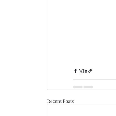
Recent Posts