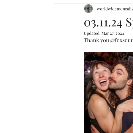
worldwidemomsdj
03.11.24 S
Updated:
Mar 27, 2024
Thank you 
@foxsou