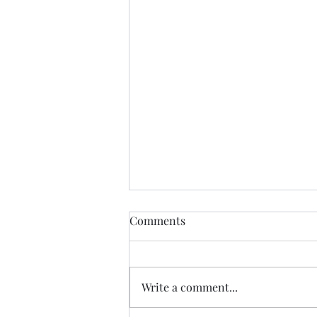
Comments
Write a comment...
07.20.26 TERRY DACTYL