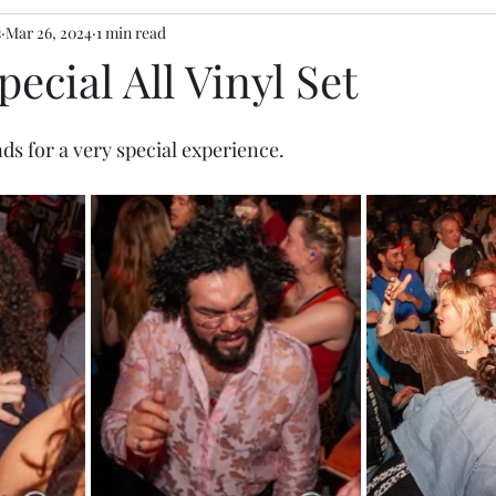
s
Mar 26, 2024
1 min read
pecial All Vinyl Set
nds
 for a very special experience.