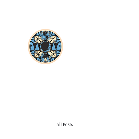
All Posts