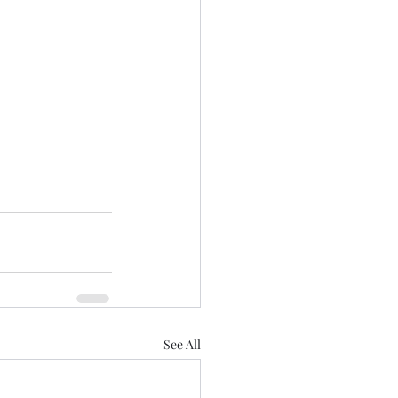
See All