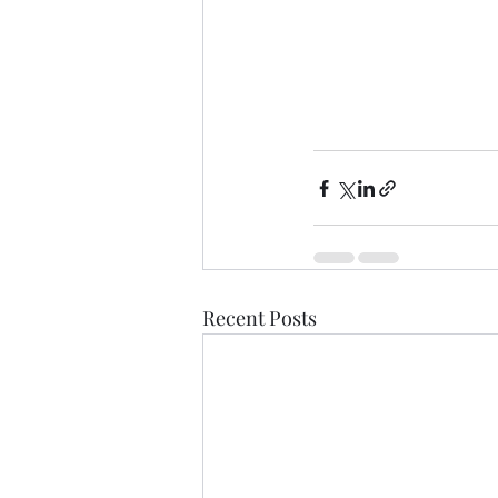
Recent Posts