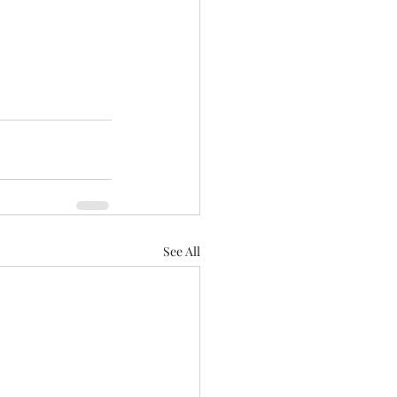
See All