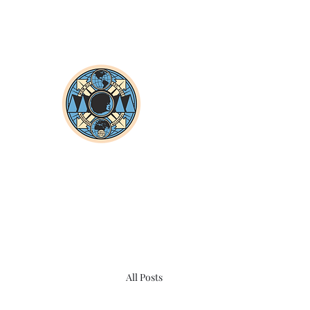
All Posts