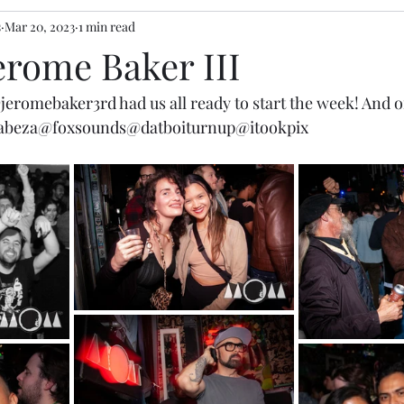
s
Mar 20, 2023
1 min read
Jerome Baker III
jeromebaker3rd
 had us all ready to start the week! And 
abeza
@foxsounds
@datboiturnup
@itookpix