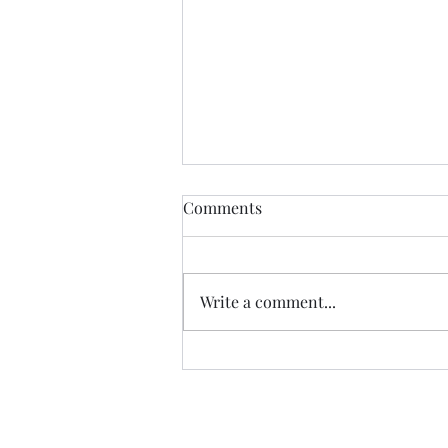
Comments
Write a comment...
07.20.26 TERRY DACTYL