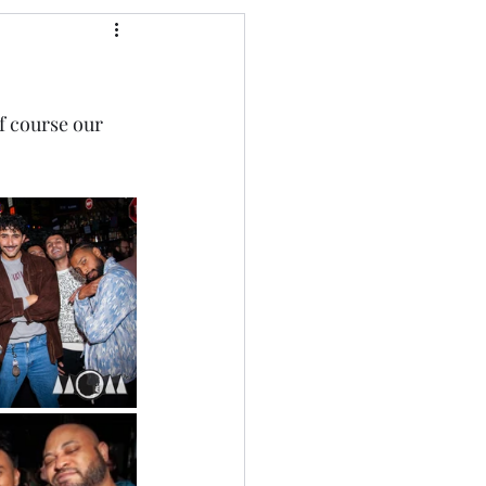
of course our 