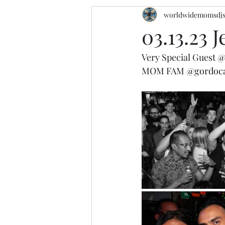
worldwidemomsdj
03.13.23 
Very Special Guest 
@
MOM FAM 
@gordoc