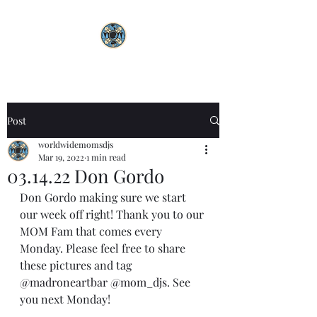
Post
worldwidemomsdjs
Mar 19, 2022
1 min read
03.14.22 Don Gordo
Don Gordo making sure we start 
our week off right! Thank you to our 
MOM Fam that comes every 
Monday. Please feel free to share 
these pictures and tag 
@madroneartbar
@mom_djs
. See 
you next Monday! 