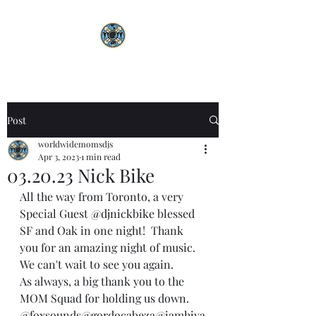
Post
worldwidemomsdjs
Apr 3, 2023
1 min read
03.20.23 Nick Bike
All the way from Toronto, a very 
Special Guest 
@djnickbike
 blessed 
SF and Oak in one night!  Thank 
you for an amazing night of music. 
We can't wait to see you again. 
As always, a big thank you to the 
MOM Squad for holding us down. 
@foxsounds
@gordocabeza
@iamhiya