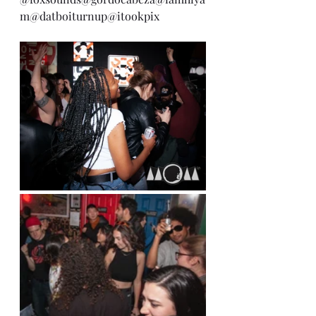
m
@datboiturnup
@itookpix