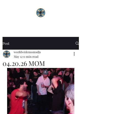
Post
worldwidemomsdjs
May 12
0 min read
04.20.26 MOM