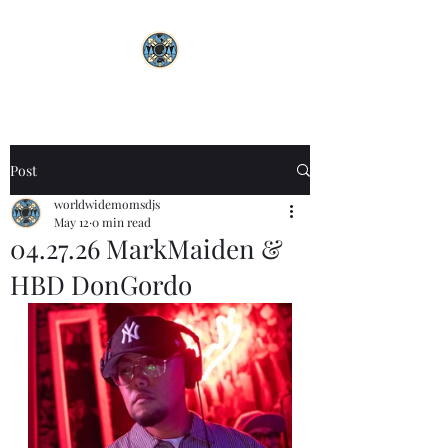
Post
worldwidemomsdjs
May 12
0 min read
04.27.26 MarkMaiden &
HBD DonGordo