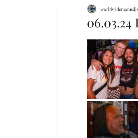
worldwidemomsdj
06.03.24 