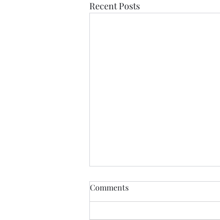
Recent Posts
Comments