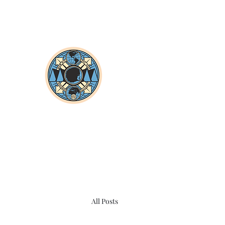
All Posts