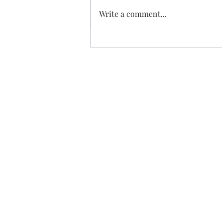
Write a comment...
07.20.26 TERRY DACTYL