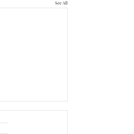
See All