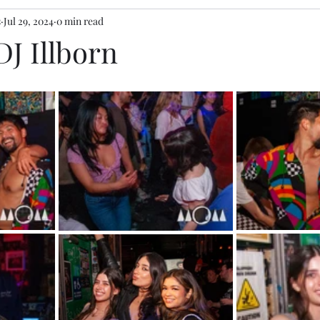
s
Jul 29, 2024
0 min read
DJ Illborn