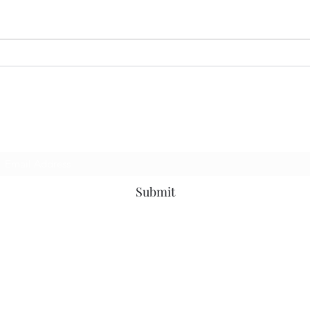
07.13.26 MoodRing
06.2
Subscribe Form
Submit
©2019 by MotownOnMondaysDjs. Proudly created with Wix.com