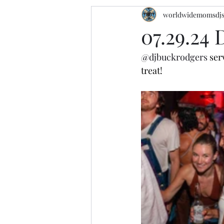
worldwidemomsdj
07.29.24
@djbuckrodgers
 ser
treat!