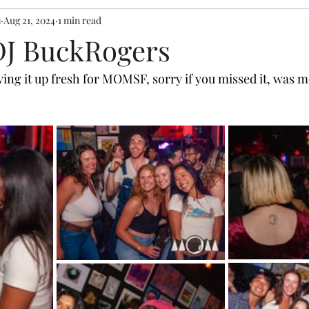
s
Aug 21, 2024
1 min read
 DJ BuckRogers
ving it up fresh for MOMSF, sorry if you missed it, was mo