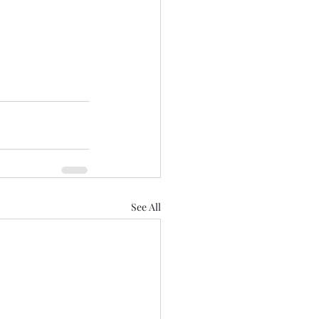
See All