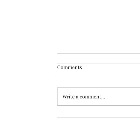
Comments
Write a comment...
07.20.26 TERRY DACTYL