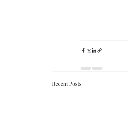
Recent Posts