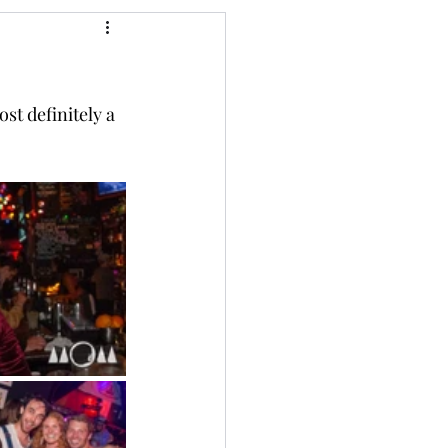
st definitely a 