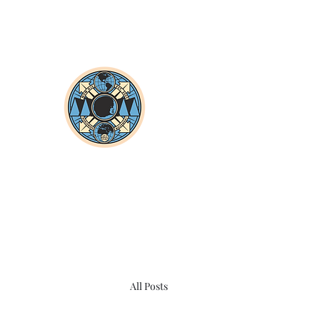
All Posts